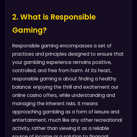
2. What is Responsible
Gaming?
Responsible gaming encompasses a set of
practices and principles designed to ensure that
your gambling experience remains positive,
controlled, and free from harm. At its heart,
responsible gaming is about finding a healthy
balance: enjoying the thrill and excitement our
online casino offers, while understanding and
managing the inherent risks. It means
approaching gambling as a form of leisure and
entertainment, much like any other recreational
activity, rather than viewing it as a reliable
source of income or a solution to financial