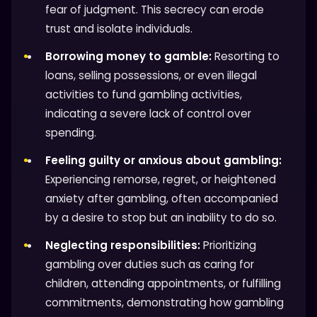
fear of judgment. This secrecy can erode
trust and isolate individuals.
Borrowing money to gamble:
Resorting to
loans, selling possessions, or even illegal
activities to fund gambling activities,
indicating a severe lack of control over
spending.
Feeling guilty or anxious about gambling:
Experiencing remorse, regret, or heightened
anxiety after gambling, often accompanied
by a desire to stop but an inability to do so.
Neglecting responsibilities:
Prioritizing
gambling over duties such as caring for
children, attending appointments, or fulfilling
commitments, demonstrating how gambling