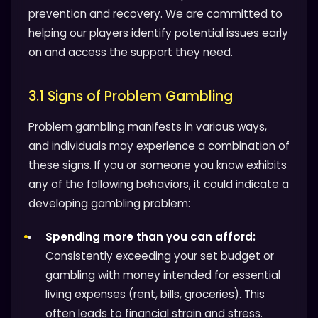
prevention and recovery. We are committed to
helping our players identify potential issues early
on and access the support they need.
3.1 Signs of Problem Gambling
Problem gambling manifests in various ways,
and individuals may experience a combination of
these signs. If you or someone you know exhibits
any of the following behaviors, it could indicate a
developing gambling problem:
Spending more than you can afford:
Consistently exceeding your set budget or
gambling with money intended for essential
living expenses (rent, bills, groceries). This
often leads to financial strain and stress.