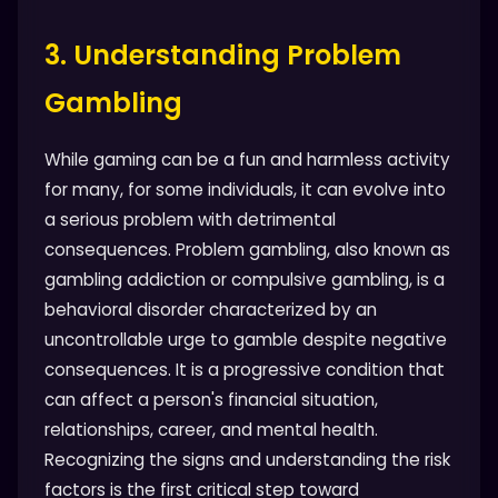
3. Understanding Problem
Gambling
While gaming can be a fun and harmless activity
for many, for some individuals, it can evolve into
a serious problem with detrimental
consequences. Problem gambling, also known as
gambling addiction or compulsive gambling, is a
behavioral disorder characterized by an
uncontrollable urge to gamble despite negative
consequences. It is a progressive condition that
can affect a person's financial situation,
relationships, career, and mental health.
Recognizing the signs and understanding the risk
factors is the first critical step toward