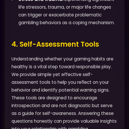
life stressors, trauma, or major life changes
can trigger or exacerbate problematic
gambling behaviors as a coping mechanism.
4. Self-Assessment Tools
Understanding whether your gaming habits are
healthy is a vital step toward responsible play.
We provide simple yet effective self-
assessment tools to help you reflect on your
behavior and identify potential warning signs.
These tools are designed to encourage
introspection and are not diagnostic but serve
as a guide for self-awareness. Answering these
questions honestly can provide valuable insights
into your relationship with gambling.