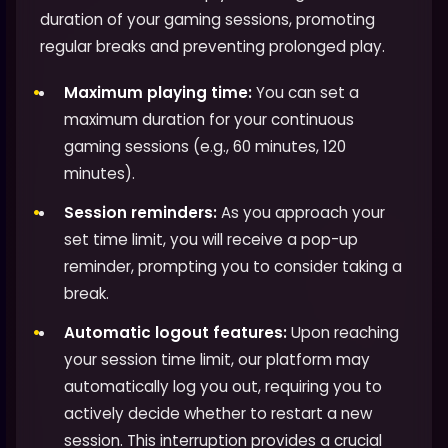
duration of your gaming sessions, promoting
regular breaks and preventing prolonged play.
Maximum playing time:
You can set a
maximum duration for your continuous
gaming sessions (e.g., 60 minutes, 120
minutes).
Session reminders:
As you approach your
set time limit, you will receive a pop-up
reminder, prompting you to consider taking a
break.
Automatic logout features:
Upon reaching
your session time limit, our platform may
automatically log you out, requiring you to
actively decide whether to restart a new
session. This interruption provides a crucial