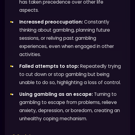
has taken precedence over other life
aspects.
Increased preoccupation:
Constantly
thinking about gambling, planning future
sessions, or reliving past gambling
experiences, even when engaged in other
activities.
Failed attempts to stop:
Repeatedly trying
to cut down or stop gambling but being
unable to do so, highlighting a loss of control.
Using gambling as an escape:
Turning to
gambling to escape from problems, relieve
anxiety, depression, or boredom, creating an
unhealthy coping mechanism.