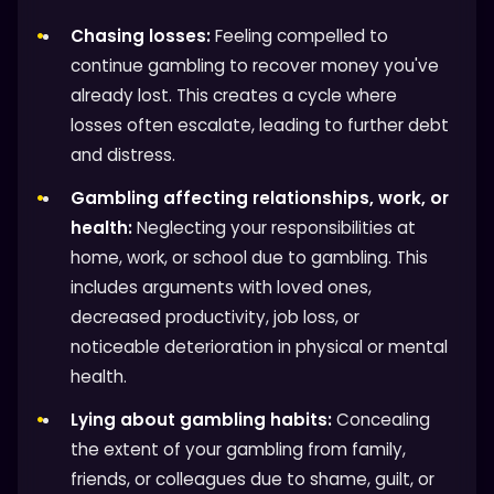
Chasing losses:
Feeling compelled to
continue gambling to recover money you've
already lost. This creates a cycle where
losses often escalate, leading to further debt
and distress.
Gambling affecting relationships, work, or
health:
Neglecting your responsibilities at
home, work, or school due to gambling. This
includes arguments with loved ones,
decreased productivity, job loss, or
noticeable deterioration in physical or mental
health.
Lying about gambling habits:
Concealing
the extent of your gambling from family,
friends, or colleagues due to shame, guilt, or