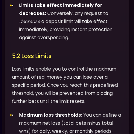
Limits take effect immediately for
decreases:
Conversely, any request to
decrease
a deposit limit will take effect
immediately, providing instant protection
against overspending.
5.2 Loss Limits
Loss limits enable you to control the maximum
amount of real money you can lose over a
specific period. Once you reach this predefined
threshold, you will be prevented from placing
further bets until the limit resets.
Maximum loss thresholds:
You can define a
maximum net loss (total bets minus total
wins) for daily, weekly, or monthly periods.