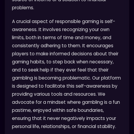
problems.
A crucial aspect of responsible gaming is self-
awareness. It involves recognizing your own
limits, both in terms of time and money, and
consistently adhering to them. It encourages
players to make informed decisions about their
gaming habits, to step back when necessary,
and to seek help if they ever feel that their
gambling is becoming problematic. Our platform
is designed to facilitate this self-awareness by
providing various tools and resources. We
advocate for a mindset where gambling is a fun
pastime, enjoyed within safe boundaries,
ensuring that it never negatively impacts your
personal life, relationships, or financial stability.