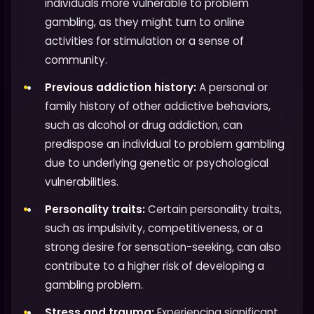
individuals more vulnerable to problem
gambling, as they might turn to online
activities for stimulation or a sense of
community.
Previous addiction history:
A personal or
family history of other addictive behaviors,
such as alcohol or drug addiction, can
predispose an individual to problem gambling
due to underlying genetic or psychological
vulnerabilities.
Personality traits:
Certain personality traits,
such as impulsivity, competitiveness, or a
strong desire for sensation-seeking, can also
contribute to a higher risk of developing a
gambling problem.
Stress and trauma:
Experiencing significant