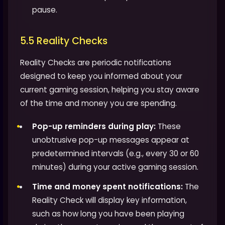
pause.
5.5 Reality Checks
Reality Checks are periodic notifications
designed to keep you informed about your
current gaming session, helping you stay aware
of the time and money you are spending.
Pop-up reminders during play:
These
unobtrusive pop-up messages appear at
predetermined intervals (e.g., every 30 or 60
minutes) during your active gaming session.
Time and money spent notifications:
The
Reality Check will display key information,
such as how long you have been playing