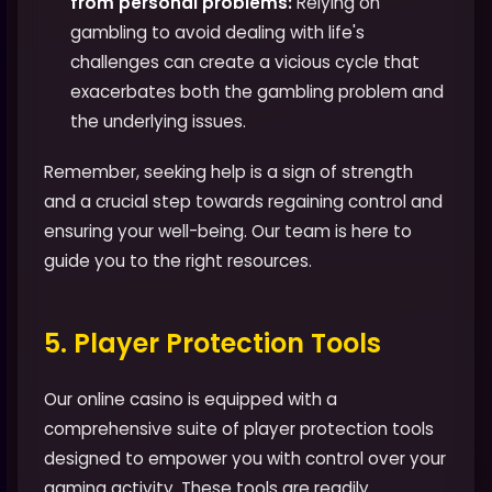
from personal problems:
Relying on
gambling to avoid dealing with life's
challenges can create a vicious cycle that
exacerbates both the gambling problem and
the underlying issues.
Remember, seeking help is a sign of strength
and a crucial step towards regaining control and
ensuring your well-being. Our team is here to
guide you to the right resources.
5. Player Protection Tools
Our online casino is equipped with a
comprehensive suite of player protection tools
designed to empower you with control over your
gaming activity. These tools are readily