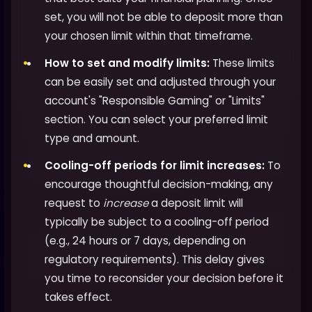
set, you will not be able to deposit more than
your chosen limit within that timeframe.
How to set and modify limits:
These limits
can be easily set and adjusted through your
account's "Responsible Gaming" or "Limits"
section. You can select your preferred limit
type and amount.
Cooling-off periods for limit increases:
To
encourage thoughtful decision-making, any
request to
increase
a deposit limit will
typically be subject to a cooling-off period
(e.g., 24 hours or 7 days, depending on
regulatory requirements). This delay gives
you time to reconsider your decision before it
takes effect.