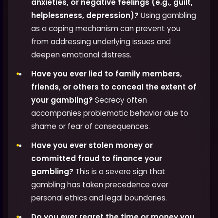
anxieties, or negative feelings (e.g., guilt,
helplessness, depression)?
Using gambling
as a coping mechanism can prevent you
from addressing underlying issues and
deepen emotional distress.
Have you ever lied to family members,
friends, or others to conceal the extent of
your gambling?
Secrecy often
accompanies problematic behavior due to
shame or fear of consequences.
Have you ever stolen money or
committed fraud to finance your
gambling?
This is a severe sign that
gambling has taken precedence over
personal ethics and legal boundaries.
Do you ever regret the time or money you