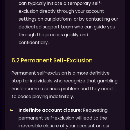
can typically initiate a temporary self-
exclusion directly through your account
settings on our platform, or by contacting our
dedicated support team who can guide you
through the process quickly and
confidentially.
6.2 Permanent Self-Exclusion
Permanent self-exclusion is a more definitive
step for individuals who recognize that gambling
has become a serious problem and they need
to cease playing indefinitely.
Indefinite account closure:
Requesting
permanent self-exclusion will lead to the
irreversible closure of your account on our