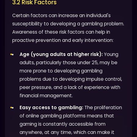
3.2 Risk Factors
Certain factors can increase an individual's
susceptibility to developing a gambling problem.
Awareness of these risk factors can help in
proactive prevention and early intervention:
Age (young adults at higher risk):
Young
adults, particularly those under 25, may be
more prone to developing gambling
problems due to developing impulse control,
peer pressure, and a lack of experience with
financial management.
Easy access to gambling:
The proliferation
of online gambling platforms means that
gaming is constantly accessible from
anywhere, at any time, which can make it