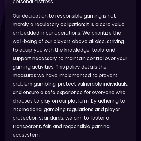
personal distress.
Our dedication to responsible gaming is not
merely a regulatory obligation; it is a core value
embedded in our operations. We prioritize the
well-being of our players above all else, striving
to equip you with the knowledge, tools, and
support necessary to maintain control over your
gaming activities. This policy details the
measures we have implemented to prevent
problem gambling, protect vulnerable individuals,
and ensure a safe experience for everyone who
chooses to play on our platform. By adhering to
international gambling regulations and player
protection standards, we aim to foster a
transparent, fair, and responsible gaming
ecosystem.