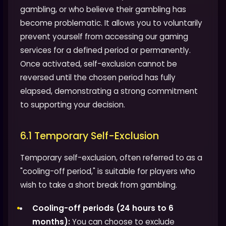
gambling, or who believe their gambling has
become problematic. It allows you to voluntarily
prevent yourself from accessing our gaming
services for a defined period or permanently.
Once activated, self-exclusion cannot be
reversed until the chosen period has fully
elapsed, demonstrating a strong commitment
to supporting your decision.
6.1 Temporary Self-Exclusion
Temporary self-exclusion, often referred to as a
"cooling-off period," is suitable for players who
wish to take a short break from gambling.
Cooling-off periods (24 hours to 6
months):
You can choose to exclude