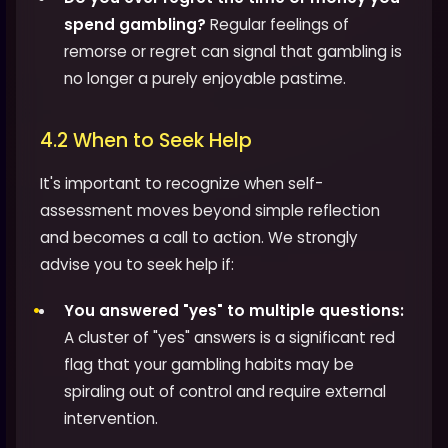
spend gambling?
Regular feelings of
remorse or regret can signal that gambling is
no longer a purely enjoyable pastime.
4.2 When to Seek Help
It's important to recognize when self-
assessment moves beyond simple reflection
and becomes a call to action. We strongly
advise you to seek help if:
You answered "yes" to multiple questions:
A cluster of "yes" answers is a significant red
flag that your gambling habits may be
spiraling out of control and require external
intervention.