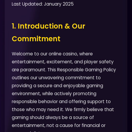
Last Updated: January 2025
1. Introduction & Our
Commitment
Welcome to our online casino, where
entertainment, excitement, and player safety
are paramount. This Responsible Gaming Policy
outlines our unwavering commitment to
providing a secure and enjoyable gaming
environment, while actively promoting
responsible behavior and offering support to
those who may need it. We firmly believe that
gaming should always be a source of
entertainment, not a cause for financial or