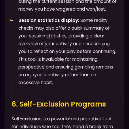
during the current session and the amount of
money you have wagered and won/lost.
Session statistics display:
Some reality
checks may also offer a quick summary of
your session statistics, providing a clear
overview of your activity and encouraging
you to reflect on your play before continuing.
This tool is invaluable for maintaining
perspective and ensuring gambling remains
an enjoyable activity rather than an
excessive habit.
6. Self-Exclusion Programs
Self-exclusion is a powerful and proactive tool
for individuals who feel they need a break from