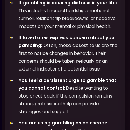
If gambling is causing distress in your life:
This includes financial hardship, emotional
turmoil, relationship breakdowns, or negative
impacts on your mental or physical health.
If loved ones express concern about your
gambling:
Often, those closest to us are the
first to notice changes in behavior. Their
concerns should be taken seriously as an
external indicator of a potential issue.
You feel a persistent urge to gamble that
you cannot control:
Despite wanting to
stop or cut back, if the compulsion remains
strong, professional help can provide
strategies and support.
You are using gambling as an escape