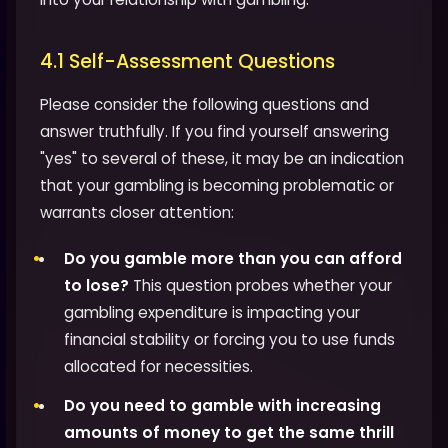
4.1 Self-Assessment Questions
Please consider the following questions and
answer truthfully. If you find yourself answering
"yes" to several of these, it may be an indication
that your gambling is becoming problematic or
warrants closer attention:
Do you gamble more than you can afford
to lose?
This question probes whether your
gambling expenditure is impacting your
financial stability or forcing you to use funds
allocated for necessities.
Do you need to gamble with increasing
amounts of money to get the same thrill