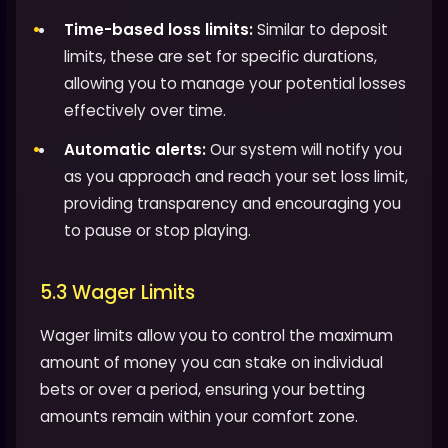
Time-based loss limits:
Similar to deposit
limits, these are set for specific durations,
allowing you to manage your potential losses
effectively over time.
Automatic alerts:
Our system will notify you
as you approach and reach your set loss limit,
providing transparency and encouraging you
to pause or stop playing.
5.3 Wager Limits
Wager limits allow you to control the maximum
amount of money you can stake on individual
bets or over a period, ensuring your betting
amounts remain within your comfort zone.