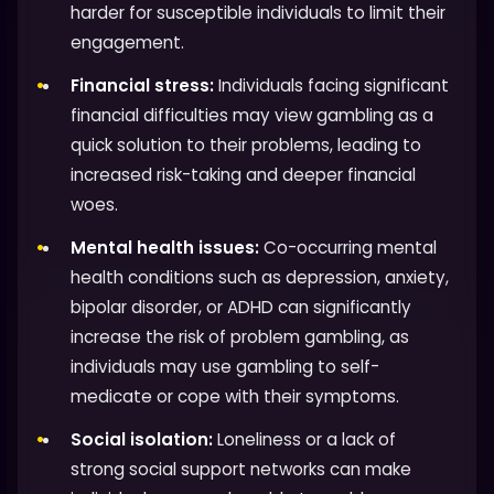
harder for susceptible individuals to limit their
engagement.
Financial stress:
Individuals facing significant
financial difficulties may view gambling as a
quick solution to their problems, leading to
increased risk-taking and deeper financial
woes.
Mental health issues:
Co-occurring mental
health conditions such as depression, anxiety,
bipolar disorder, or ADHD can significantly
increase the risk of problem gambling, as
individuals may use gambling to self-
medicate or cope with their symptoms.
Social isolation:
Loneliness or a lack of
strong social support networks can make