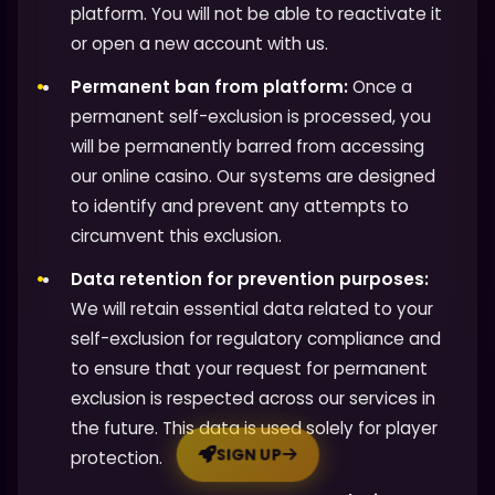
platform. You will not be able to reactivate it
or open a new account with us.
Permanent ban from platform:
Once a
permanent self-exclusion is processed, you
will be permanently barred from accessing
our online casino. Our systems are designed
to identify and prevent any attempts to
circumvent this exclusion.
Data retention for prevention purposes:
We will retain essential data related to your
self-exclusion for regulatory compliance and
to ensure that your request for permanent
exclusion is respected across our services in
the future. This data is used solely for player
SIGN UP
protection.