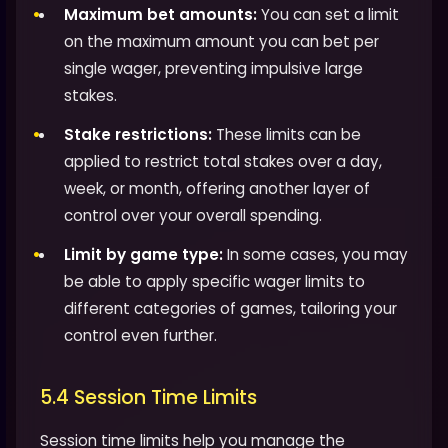
Maximum bet amounts:
You can set a limit
on the maximum amount you can bet per
single wager, preventing impulsive large
stakes.
Stake restrictions:
These limits can be
applied to restrict total stakes over a day,
week, or month, offering another layer of
control over your overall spending.
Limit by game type:
In some cases, you may
be able to apply specific wager limits to
different categories of games, tailoring your
control even further.
5.4 Session Time Limits
Session time limits help you manage the