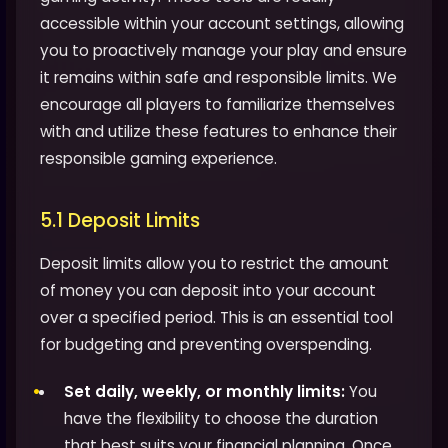
accessible within your account settings, allowing
you to proactively manage your play and ensure
it remains within safe and responsible limits. We
encourage all players to familiarize themselves
with and utilize these features to enhance their
responsible gaming experience.
5.1 Deposit Limits
Deposit limits allow you to restrict the amount
of money you can deposit into your account
over a specified period. This is an essential tool
for budgeting and preventing overspending.
Set daily, weekly, or monthly limits:
You
have the flexibility to choose the duration
that best suits your financial planning. Once