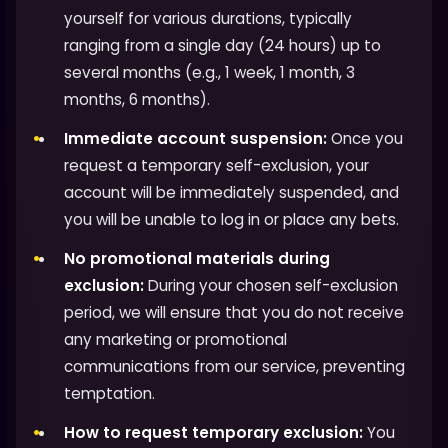
yourself for various durations, typically
ranging from a single day (24 hours) up to
several months (e.g., 1 week, 1 month, 3
months, 6 months).
Immediate account suspension:
Once you
request a temporary self-exclusion, your
account will be immediately suspended, and
you will be unable to log in or place any bets.
No promotional materials during
exclusion:
During your chosen self-exclusion
period, we will ensure that you do not receive
any marketing or promotional
communications from our service, preventing
temptation.
How to request temporary exclusion:
You