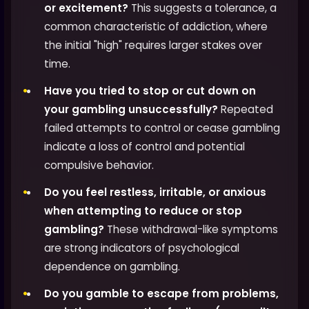
or excitement?
This suggests a tolerance, a
common characteristic of addiction, where
the initial "high" requires larger stakes over
time.
Have you tried to stop or cut down on
your gambling unsuccessfully?
Repeated
failed attempts to control or cease gambling
indicate a loss of control and potential
compulsive behavior.
Do you feel restless, irritable, or anxious
when attempting to reduce or stop
gambling?
These withdrawal-like symptoms
are strong indicators of psychological
dependence on gambling.
Do you gamble to escape from problems,