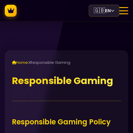
🇬🇧
EN
Home
Responsible Gaming
Responsible Gaming
Responsible Gaming Policy