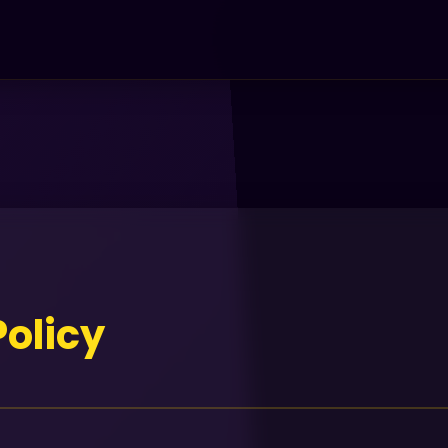
Policy