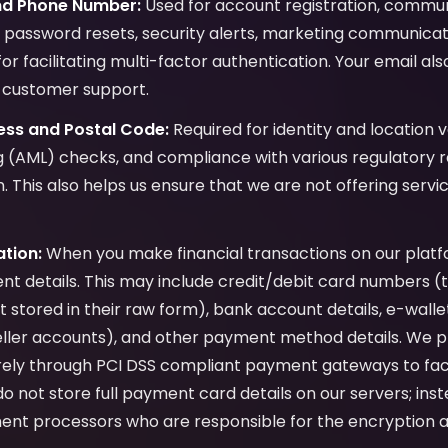
nd Phone Number:
Used for account registration, commun
 password resets, security alerts, marketing communica
or facilitating multi-factor authentication. Your email al
r customer support.
ess and Postal Code:
Required for identity and location ve
 (AML) checks, and compliance with various regulatory r
on. This also helps us ensure that we are not offering servi
tion:
When you make financial transactions on our platf
t details. This may include credit/debit card numbers (
 stored in their raw form), bank account details, e-wallet i
eteller accounts), and other payment method details. We p
rely through PCI DSS compliant payment gateways to faci
o not store full payment card details on our servers; inst
ent processors who are responsible for the encryption a