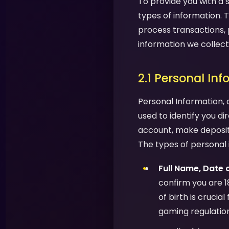
To provide you with a 
types of information. 
process transactions, 
information we collect 
2.1 Personal In
Personal Information, a
used to identify you di
account, make deposits
The types of personal 
Full Name, Date o
confirm you are 1
of birth is cruci
gaming regulation