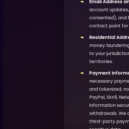
Email Address a
account updates,
consented), and f
contact point fo
Residential Addr
money laundering
to your jurisdicti
territories.
Payment Informa
necessary paymen
and tokenized, not
PayPal, Skrill, N
information secu
withdrawals. We d
third-party paym