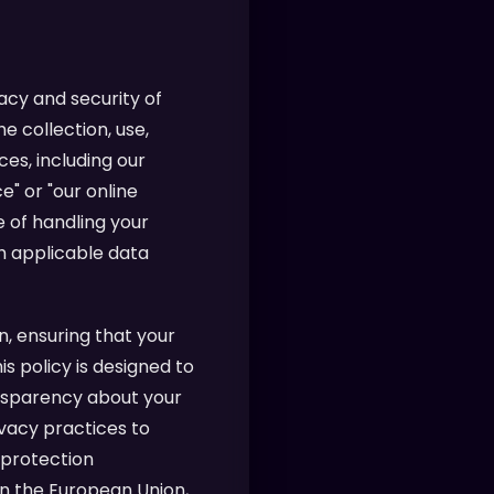
acy and security of
e collection, use,
es, including our
e" or "our online
e of handling your
h applicable data
, ensuring that your
s policy is designed to
ansparency about your
vacy practices to
 protection
in the European Union,