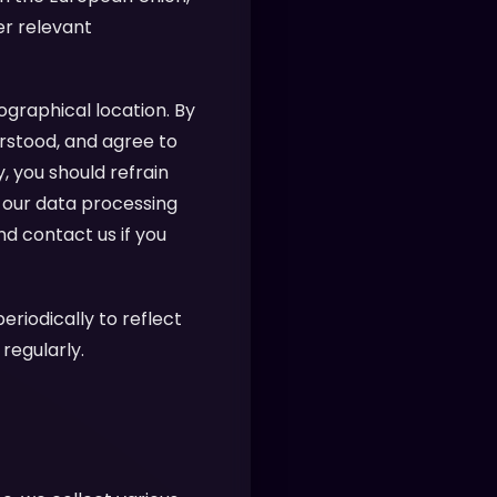
er relevant
eographical location. By
rstood, and agree to
y, you should refrain
o our data processing
nd contact us if you
riodically to reflect
regularly.