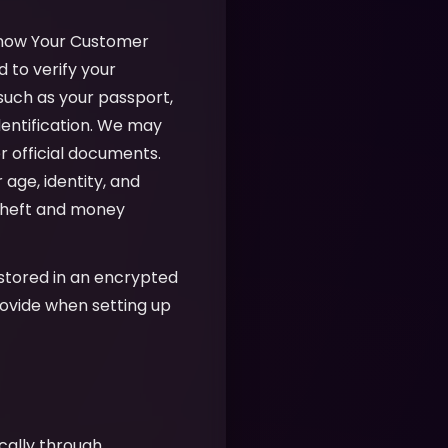
Know Your Customer
 to verify your
s such as your passport,
dentification. We may
er official documents.
age, identity, and
y theft and money
stored in an encrypted
rovide when setting up
cally through