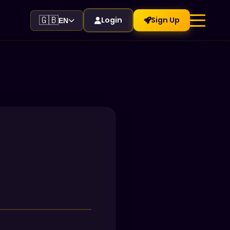
🇬🇧
Login
Sign Up
EN