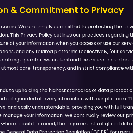
tion & Commitment to Privacy
 casino. We are deeply committed to protecting the priv
on. This Privacy Policy outlines our practices regarding th
sure of your information when you access or use our servic
tions, and any related platforms (collectively, "our servic
 gambling operator, we understand the critical importanc
 utmost care, transparency, and in strict compliance wit
s to upholding the highest standards of data protection
nd safeguarded at every interaction with our platform. Thi
e, and easily understandable, providing you with full tr
e manage your information. We continually review our pri
 where possible exceed, the requirements of global data
 the General Data Protection Regulation (GDPR) for users 