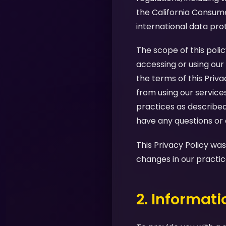
the California Consume
international data pro
The scope of this polic
accessing or using our
the terms of this Priva
from using our service
practices as described
have any questions or
This Privacy Policy wa
changes in our practice
2. Informati