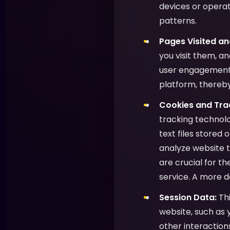
devices or operat
patterns.
Pages Visited an
you visit them, a
user engagement, 
platform, thereby
Cookies and Tra
tracking technolo
text files stored
analyze website t
are crucial for t
service. A more de
Session Data:
Thi
website, such as y
other interaction