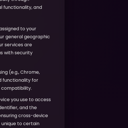
 functionality, and
 assigned to your
your general geographic
ur services are
s with security
ing (e.g., Chrome,
d functionality for
 compatibility.
vice you use to access
dentifier, and the
r ensuring cross-device
 unique to certain