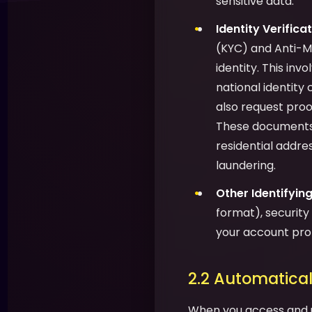
sensitive data.
Identity Verifi
(KYC) and Anti-Mo
identity. This inv
national identity
also request proof
These documents a
residential addres
laundering.
Other Identifyin
format), security
your account profi
2.2 Automatical
When you access and us