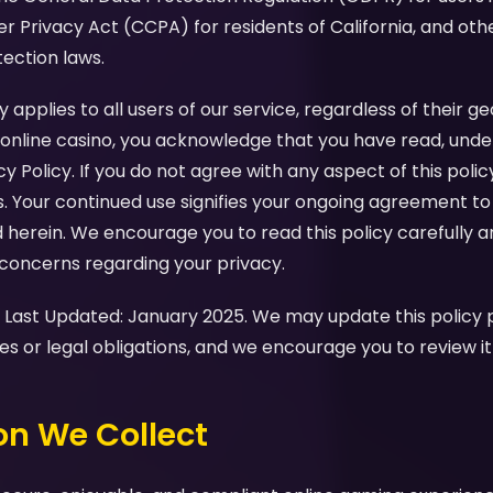
r Privacy Act (CCPA) for residents of California, and oth
tection laws.
y applies to all users of our service, regardless of their g
 online casino, you acknowledge that you have read, unde
cy Policy. If you do not agree with any aspect of this polic
s. Your continued use signifies your ongoing agreement t
 herein. We encourage you to read this policy carefully a
 concerns regarding your privacy.
s Last Updated: January 2025. We may update this policy pe
s or legal obligations, and we encourage you to review it 
on We Collect