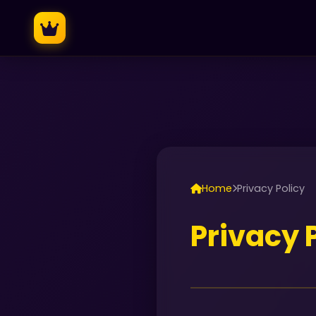
Home
Privacy Policy
Privacy 