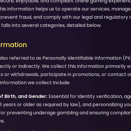
secure, enjoyable, and compliant online gaming experienc
This information helps us to operate our services, manag
prevent fraud, and comply with our legal and regulatory o
falls into several categories, detailed below.
formation
lso referred to as Personally Identifiable Information (PII
rectly or indirectly. We collect this information primarily
 or withdrawals, participate in promotions, or contact 
information we collect include:
f Birth, and Gender:
Essential for identity verification, ag
8 years or older as required by law), and personalizing yo
al for preventing underage gambling and ensuring complia
s.