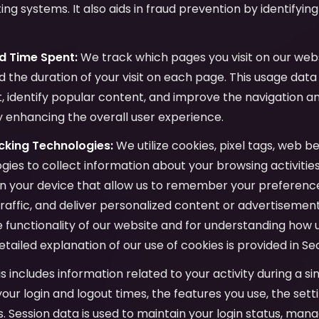
ing systems. It also aids in fraud prevention by identifyi
d Time Spent:
We track which pages you visit on our webs
nd the duration of your visit on each page. This usage dat
identify popular content, and improve the navigation an
 enhancing the overall user experience.
cking Technologies:
We utilize cookies, pixel tags, web b
gies to collect information about your browsing activities
 on your device that allow us to remember your preference
raffic, and deliver personalized content or advertisemen
he functionality of our website and for understanding how 
tailed explanation of our use of cookies is provided in Sect
s includes information related to your activity during a sing
our login and logout times, the features you use, the sett
s. Session data is used to maintain your login status, ma