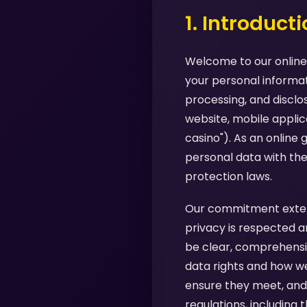
1. Introduc
Welcome to our online
your personal informati
processing, and disclo
website, mobile applica
casino"). As an online
personal data with the
protection laws.
Our commitment extend
privacy is respected a
be clear, comprehensiv
data rights and how w
ensure they meet, and
regulations, including