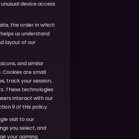
ng unusual device access
ite, the order in which
a helps us understand
d layout of our
eacons, and similar
. Cookies are small
s, track your session,
ts. These technologies
users interact with our
ion 9 of this policy.
le visit to our
ings you select, and
nage your gaming