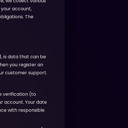
e, we collect various
e your account,
bligations. The
), is data that can be
 when you register an
our customer support.
e verification (to
ur account. Your date
nce with responsible