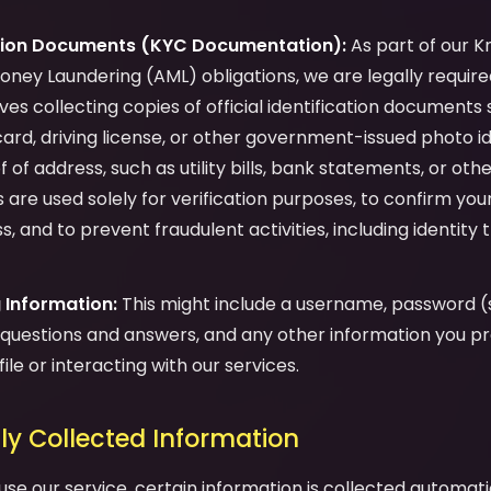
cation Documents (KYC Documentation):
As part of our 
ney Laundering (AML) obligations, we are legally required
olves collecting copies of official identification document
 card, driving license, or other government-issued photo i
 of address, such as utility bills, bank statements, or oth
re used solely for verification purposes, to confirm your 
s, and to prevent fraudulent activities, including identit
g Information:
This might include a username, password (
 questions and answers, and any other information you p
le or interacting with our services.
ly Collected Information
e our service, certain information is collected automati