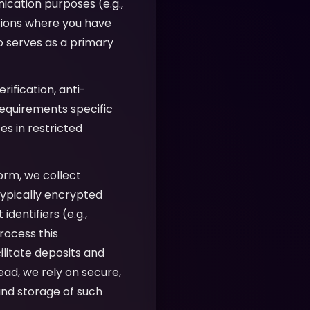
ication purposes (e.g.,
tions where you have
so serves as a primary
rification, anti-
equirements specific
ces in restricted
orm, we collect
typically encrypted
dentifiers (e.g.,
rocess this
litate deposits and
ead, we rely on secure,
nd storage of such