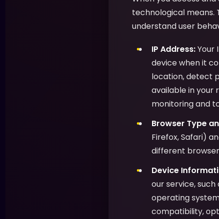
technological means. T
understand user behavi
IP Address:
Your I
device when it co
location, detect 
available in your 
monitoring and to
Browser Type an
Firefox, Safari) a
different browser
Device Informat
our service, such 
operating system (
compatibility, op