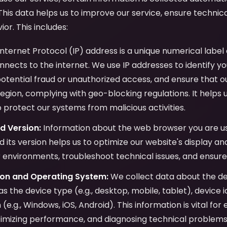
his data helps us to improve our service, ensure technical
or. This includes:
nternet Protocol (IP) address is a unique numerical label
nnects to the internet. We use IP addresses to identify 
potential fraud or unauthorized access, and ensure that o
region, complying with geo-blocking regulations. It helps u
 protect our systems from malicious activities.
d Version:
Information about the web browser you are us
nd its version helps us to optimize our website's display an
 environments, troubleshoot technical issues, and ensure
ion and Operating System:
We collect data about the de
as the device type (e.g., desktop, mobile, tablet), device i
e.g., Windows, iOS, Android). This information is vital fo
timizing performance, and diagnosing technical problems